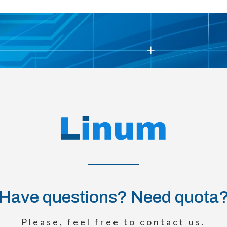
Have questions? Need quota
Please, feel free to contact us.