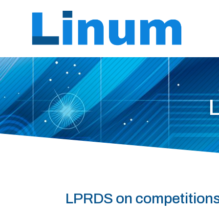
LPRDS on competition