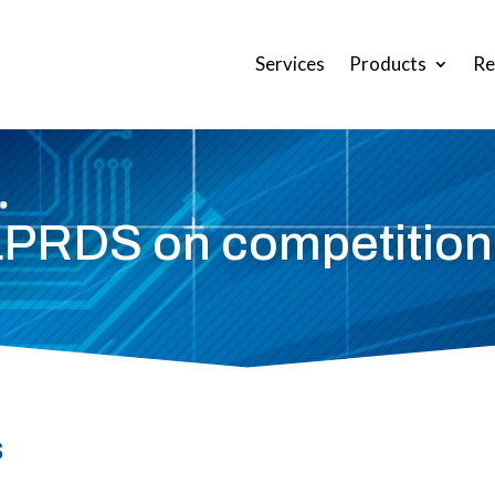
Services
Products
Re
LPRDS on competition
s