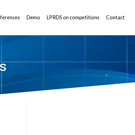
ferences
Demo
LPRDS on competitions
Contact
s