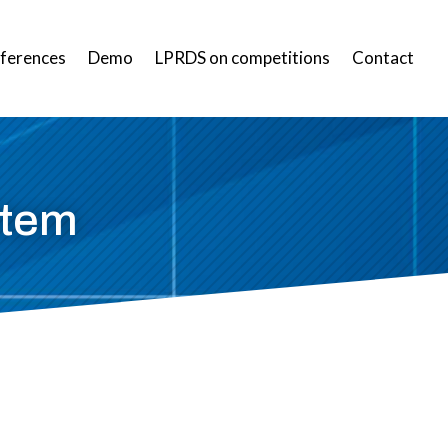
ferences
Demo
LPRDS on competitions
Contact
stem