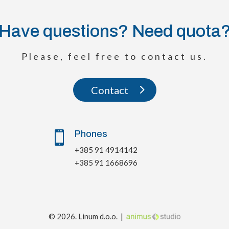
Have questions? Need quota
Please, feel free to contact us.
Contact
Phones

+385 91 4914142
+385 91 1668696
© 2026. Linum d.o.o. |