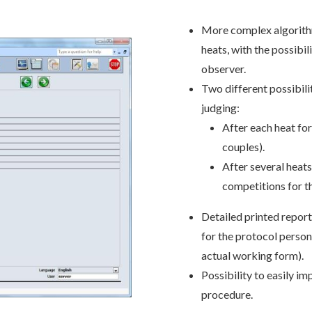
More complex algorithm
heats, with the possibi
observer.
Two different possibilit
judging:
After each heat for
couples).
After several heat
competitions for t
Detailed printed report
for the protocol person
actual working form).
Possibility to easily im
procedure.