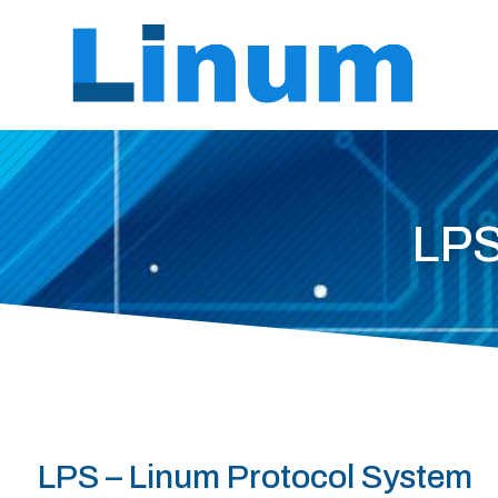
LPS
LPS – Linum Protocol System