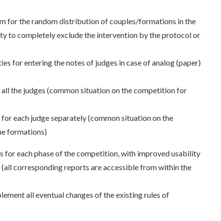
 for the random distribution of couples/formations in the
lity to completely exclude the intervention by the protocol or
ies for entering the notes of judges in case of analog (paper)
 all the judges (common situation on the competition for
s for each judge separately (common situation on the
he formations)
s for each phase of the competition, with improved usability
 (all corresponding reports are accessible from within the
plement all eventual changes of the existing rules of