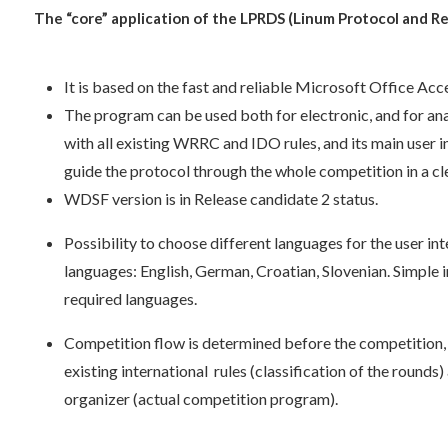
The “core” application of the LPRDS (Linum Protocol and R
It is based on the fast and reliable Microsoft Office Ac
The program can be used both for electronic, and for ana
with all existing WRRC and IDO rules, and its main user i
guide the protocol through the whole competition in a cl
WDSF version is in Release candidate 2 status.
Possibility to choose different languages for the user int
languages: English, German, Croatian, Slovenian. Simple
required languages.
Competition flow is determined before the competition, 
existing international rules (classification of the rounds
organizer (actual competition program).