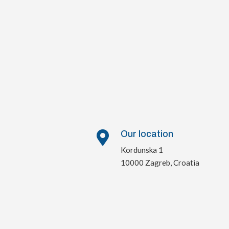
Our location

Kordunska 1
10000 Zagreb, Croatia