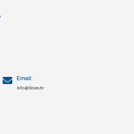
?
Email:

info@linum.hr