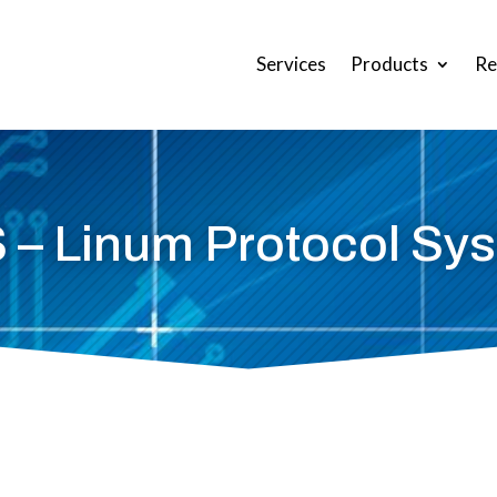
Services
Products
Re
 – Linum Protocol Sy