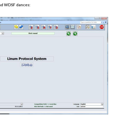
nd WDSF
dances: