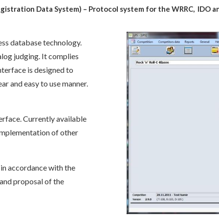
egistration Data System) – Protocol system for the WRRC, IDO
a
cess database technology.
log judging. It complies
nterface is designed to
ear and easy to use manner.
erface. Currently available
 implementation of other
in accordance with the
) and proposal of the